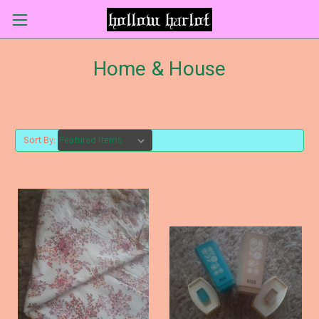
Home & House
Sort By: