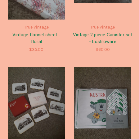
True Vintage
True Vintage
Vintage flannel sheet -
Vintage 2 piece Canister set
floral
- Lustroware
$35.00
$60.00