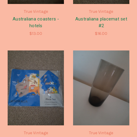
True Vintage
True Vintage
Australiana coasters -
Australiana placemat set
hotels
#2
$13.00
$16.00
True Vintage
True Vintage