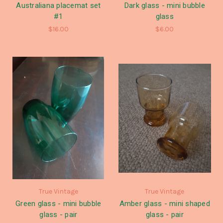
Australiana placemat set
Dark glass - mini bubble
#1
glass
$16.00
$6.00
True Vintage
True Vintage
Green glass - mini bubble
Amber glass - mini shaped
glass - pair
glass - pair