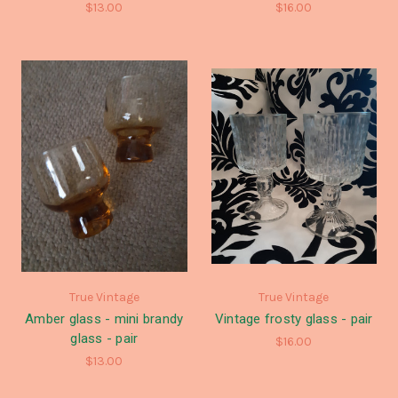
$13.00
$16.00
True Vintage
True Vintage
Amber glass - mini brandy
Vintage frosty glass - pair
glass - pair
$16.00
$13.00