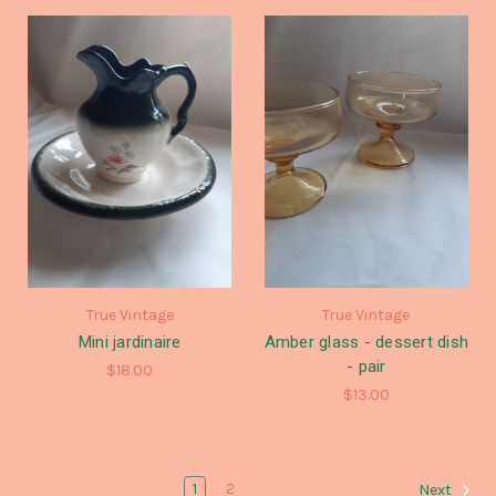
True Vintage
True Vintage
Mini jardinaire
Amber glass - dessert dish
- pair
$18.00
$13.00
1
2
Next