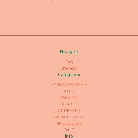
Navigate
FAQ
Sitemap
Categories
- NEW ARRIVALS -
AAPC
FASHION
BEAUTY
ODDMENTS
VINTAGE CLOSET
HH creations
SALE
Info