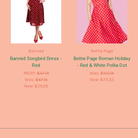
Banned
Bettie Page
Banned Songbird Dress -
Bettie Page Roman Holiday
Red
- Red & White Polka Dot
MSRP:
$47.14
Was:
$102.14
Was:
$47.14
Now:
$73.33
Now:
$39.29