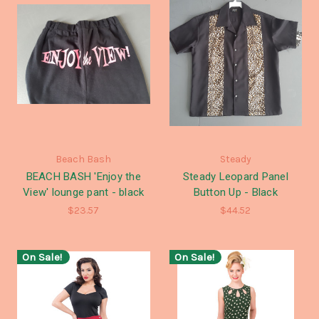
Beach Bash
Steady
BEACH BASH 'Enjoy the
Steady Leopard Panel
View' lounge pant - black
Button Up - Black
$23.57
$44.52
On Sale!
On Sale!