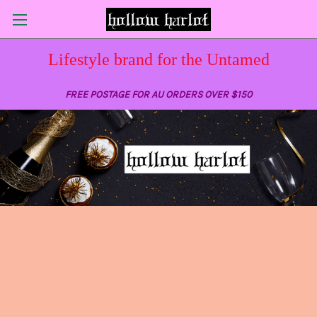
Lifestyle brand for the Untamed
FREE POSTAGE FOR AU ORDERS OVER $150