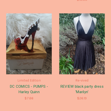
Limited Edition
Re-vived
DC COMICS - PUMPS -
REVIEW black party dress
Harley Quinn
'Marilyn'
$7.86
$26.19