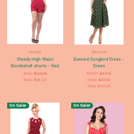
Steady
Banned
Steady High Waist
Banned Songbird Dress -
Bombshell shorts - Red
Green
Was:
$39.29
MSRP:
$47.14
Now:
$18.33
Was:
$47.14
Now:
$39.29
On Sale!
On Sale!