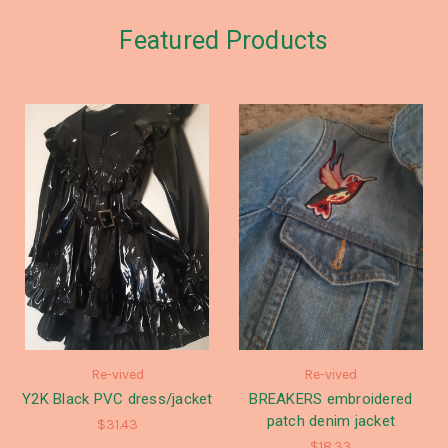
Featured Products
Re-vived
Re-vived
Y2K Black PVC dress/jacket
BREAKERS embroidered
patch denim jacket
$31.43
$18.33