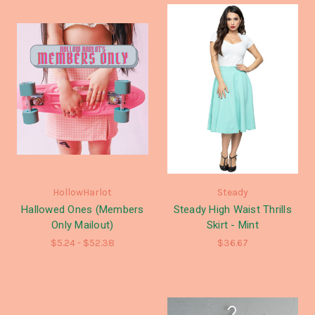
HollowHarlot
Steady
Hallowed Ones (Members
Steady High Waist Thrills
Only Mailout)
Skirt - Mint
$5.24 - $52.38
$36.67