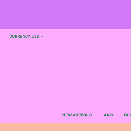
CURRENCY: USD
- NEW ARRIVALS -
AAPC
FA