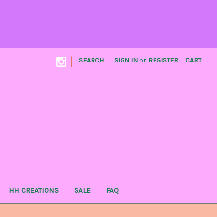
|
SEARCH
SIGN IN
or
REGISTER
CART
HH CREATIONS
SALE
FAQ