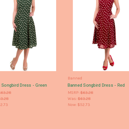
d
Banned
 Songbird Dress - Green
Banned Songbird Dress - Red
$63.28
MSRP:
$63.28
63.28
Was:
$63.28
2.73
Now:
$52.73