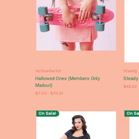
HollowHarlot
Steady
Hallowed Ones (Members Only
Steady 
Mailout)
$49.22
$7.03 - $70.31
On Sale!
On Sa