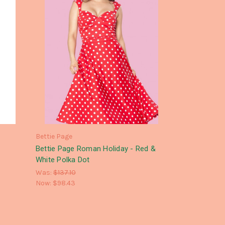
Bettie Page
Bettie Page Roman Holiday - Red &
White Polka Dot
Was:
$137.10
Now:
$98.43