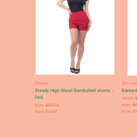
Steady
Banne
Steady High Waist Bombshell shorts -
Banned
Red
MSRP:
Was:
$
Was:
$52.73
Now:
$5
Now:
$24.61