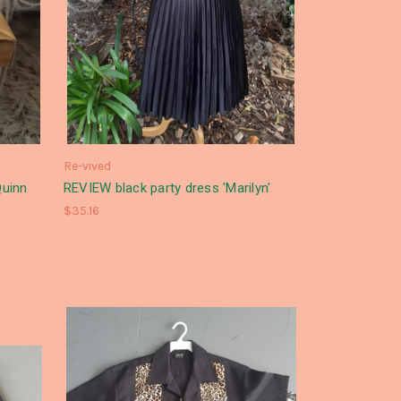
Re-vived
uinn
REVIEW black party dress 'Marilyn'
$35.16