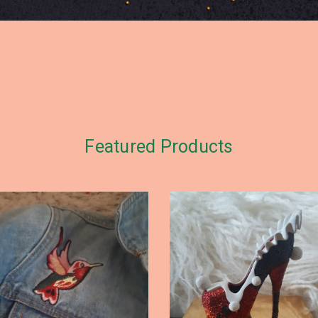
Featured Products