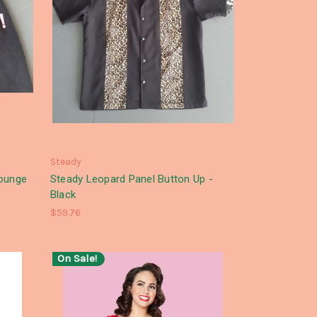
Steady
lounge
Steady Leopard Panel Button Up -
Black
$59.76
On Sale!