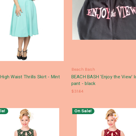
Beach Bash
High Waist Thrills Skirt - Mint
BEACH BASH 'Enjoy the View' 
pant - black
$31.64
le!
On Sale!