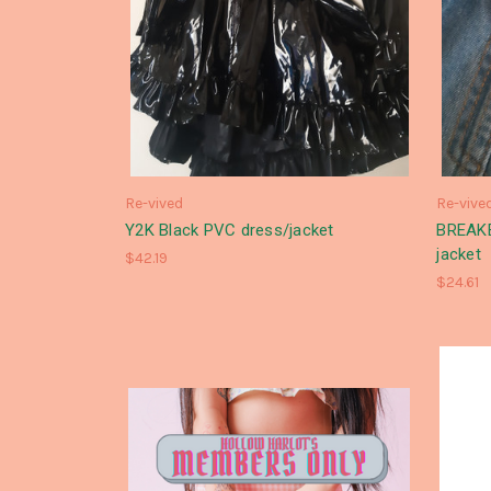
Re-vived
Re-vive
Y2K Black PVC dress/jacket
BREAKE
jacket
$42.19
$24.61