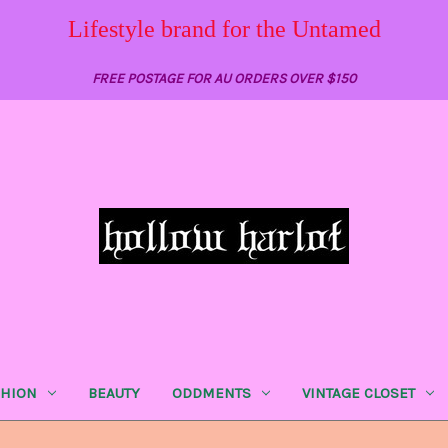
Lifestyle brand for the Untamed
FREE POSTAGE FOR AU ORDERS OVER $150
SHION
BEAUTY
ODDMENTS
VINTAGE CLOSET