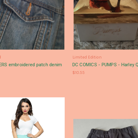
d
Limited Edition
RS embroidered patch denim
DC COMICS - PUMPS - Harley Q
$10.55